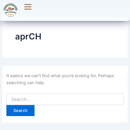
Search
Skip
for:
to
content
aprCH
It seems we can’t find what you’re looking for. Perhaps
searching can help.