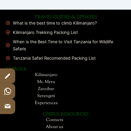
TRAVEL GUIDES & UPDATES
What is the best time to climb Kilimanjaro?
Kilimanjaro Trekking Packing List
When is the Best Time to Visit Tanzania for Wildlife
Safaris
Tanzania Safari Recomended Packing List
EXPROLE
Kilimanjaro
Mt. Meru
Zanzibar
Serengeti
Experiences
USEFUL RESOURCES
Contacts
About us