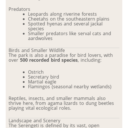
Predators
Leopards along riverine forests
Cheetahs on the southeastern plains
Spotted hyenas and several jackal
species
Smaller predators like serval cats and
aardwolves
Birds and Smaller Wildlife
The park is also a paradise for bird lovers, with
over
500 recorded bird species
, including:
Ostrich
Secretary bird
Martial eagle
Flamingos (seasonal nearby wetlands)
Reptiles, insects, and smaller mammals also
thrive here, from agama lizards to dung beetles
playing vital ecological roles.
Landscape and Scenery
The Serengeti is defined by its vast, open