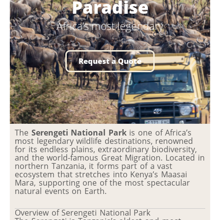
Paradise
Africa’s most legendary
Request a Quote
The
Serengeti National Park
is one of Africa’s
most legendary wildlife destinations, renowned
for its endless plains, extraordinary biodiversity,
and the world-famous Great Migration. Located in
northern Tanzania, it forms part of a vast
ecosystem that stretches into Kenya’s Maasai
Mara, supporting one of the most spectacular
natural events on Earth.
Overview of Serengeti National Park