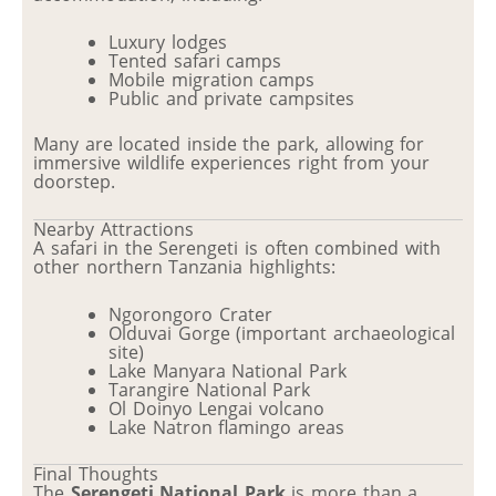
Luxury lodges
Tented safari camps
Mobile migration camps
Public and private campsites
Many are located inside the park, allowing for
immersive wildlife experiences right from your
doorstep.
Nearby Attractions
A safari in the Serengeti is often combined with
other northern Tanzania highlights:
Ngorongoro Crater
Olduvai Gorge (important archaeological
site)
Lake Manyara National Park
Tarangire National Park
Ol Doinyo Lengai volcano
Lake Natron flamingo areas
Final Thoughts
The
Serengeti National Park
is more than a