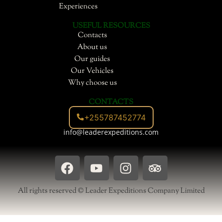
Experiences
USEFUL RESOURCES
Contacts
About us
Our guides
Our Vehicles
Why choose us
CONTACTS
+255787452774
info@leaderexpeditions.com
F
Y
I
T
a
o
n
r
c
u
s
i
All rights reserved © Leader Expeditions Company Limited
e
t
t
p
b
u
a
a