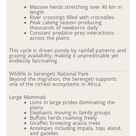
Massive herds stretching over 40 km in
length
River crossings filled with crocodiles
Peak calving season producing
thousands of newborns daily
Constant predator-prey interactions
across the plains
This cycle is driven purely by rainfall patterns and
grazing availability, making it unpredictable yet
endlessly fascinating.
Wildlife in Serengeti National Park
Beyond the migration, the Serengeti supports
one of the richest ecosystems in Africa.
Large Mammals
Lions in large prides dominating the
plains
Elephants moving in family groups
Buffalo herds roaming freely
Giraffes browsing acacia trees
Antelopes including impala, topi, eland,
and gazelles