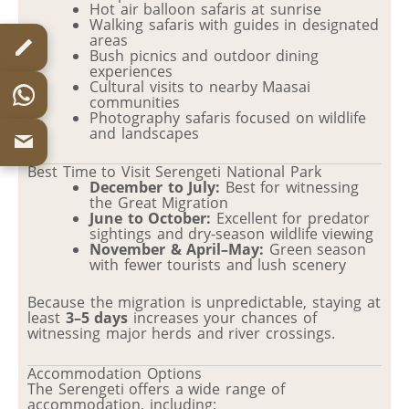
Hot air balloon safaris at sunrise
Walking safaris with guides in designated
areas
Bush picnics and outdoor dining
experiences
Cultural visits to nearby Maasai
communities
Photography safaris focused on wildlife
and landscapes
Best Time to Visit Serengeti National Park
December to July:
Best for witnessing
the Great Migration
June to October:
Excellent for predator
sightings and dry-season wildlife viewing
November & April–May:
Green season
with fewer tourists and lush scenery
Because the migration is unpredictable, staying at
least
3–5 days
increases your chances of
witnessing major herds and river crossings.
Accommodation Options
The Serengeti offers a wide range of
accommodation, including: