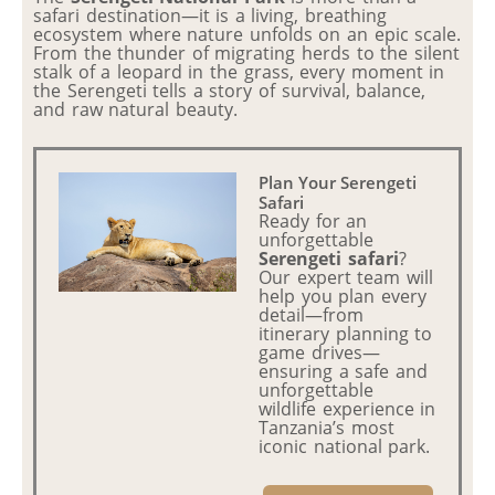
safari destination—it is a living, breathing
ecosystem where nature unfolds on an epic scale.
From the thunder of migrating herds to the silent
stalk of a leopard in the grass, every moment in
the Serengeti tells a story of survival, balance,
and raw natural beauty.
Plan Your Serengeti
Safari
Ready for an
unforgettable
Serengeti safari
?
Our expert team will
help you plan every
detail—from
itinerary planning to
game drives—
ensuring a safe and
unforgettable
wildlife experience in
Tanzania’s most
iconic national park.