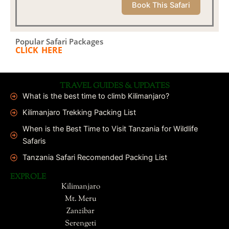
Book This Safari
Popular Safari Packages
CLICK HERE
TRAVEL GUIDES & UPDATES
What is the best time to climb Kilimanjaro?
Kilimanjaro Trekking Packing List
When is the Best Time to Visit Tanzania for Wildlife
Safaris
Tanzania Safari Recomended Packing List
EXPROLE
Kilimanjaro
Mt. Meru
Zanzibar
Serengeti