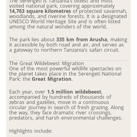
The Serengeti is Tanzania’s oldest and most
visited national park, covering approximately
14,763 square kilometres
of protected savannah,
woodlands, and riverine forests. It is a designated
UNESCO World Heritage Site and is often listed
among the natural wonders of the world.
The park lies about
335 km from Arusha
, making
it accessible by both road and air, and serves as
a gateway to northern Tanzania’s safari circuit.
The Great Wildebeest Migration
One of the most powerful wildlife spectacles on
the planet takes place in the Serengeti National
Park: the
Great Migration
.
Each year, over
1.5 million wildebeest
,
accompanied by hundreds of thousands of
zebras and gazelles, move in a continuous
circular journey in search of fresh grazing. Along
the way, they face dramatic river crossings,
predators, and harsh environmental challenges.
Highlights include: