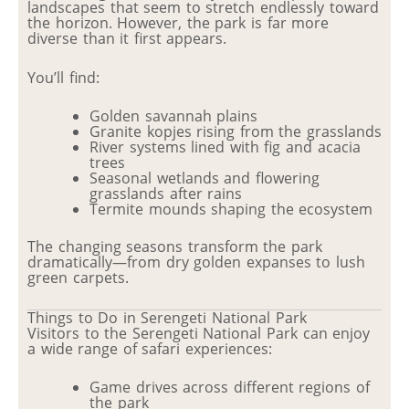
landscapes that seem to stretch endlessly toward
the horizon. However, the park is far more
diverse than it first appears.
You’ll find:
Golden savannah plains
Granite kopjes rising from the grasslands
River systems lined with fig and acacia
trees
Seasonal wetlands and flowering
grasslands after rains
Termite mounds shaping the ecosystem
The changing seasons transform the park
dramatically—from dry golden expanses to lush
green carpets.
Things to Do in Serengeti National Park
Visitors to the Serengeti National Park can enjoy
a wide range of safari experiences:
Game drives across different regions of
the park