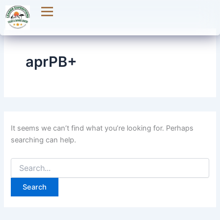
Search
Skip
for:
to
content
aprPB+
It seems we can’t find what you’re looking for. Perhaps
searching can help.