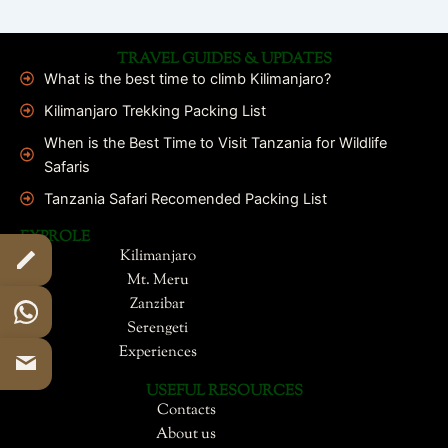
TRAVEL GUIDES & UPDATES
What is the best time to climb Kilimanjaro?
Kilimanjaro Trekking Packing List
When is the Best Time to Visit Tanzania for Wildlife
Safaris
Tanzania Safari Recomended Packing List
EXPROLE
Kilimanjaro
Mt. Meru
Zanzibar
Serengeti
Experiences
USEFUL RESOURCES
Contacts
About us