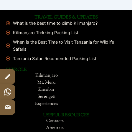
TRAVEL GUIDES & UPDATES
What is the best time to climb Kilimanjaro?
Kilimanjaro Trekking Packing List
When is the Best Time to Visit Tanzania for Wildlife
Safaris
Tanzania Safari Recomended Packing List
EXPROLE
Kilimanjaro
Mt. Meru
Zanzibar
Serengeti
Experiences
USEFUL RESOURCES
Contacts
About us