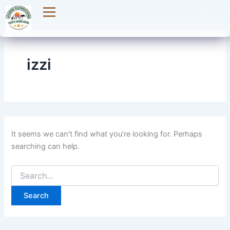
Search
Skip
for:
to
content
izzi
It seems we can’t find what you’re looking for. Perhaps
searching can help.