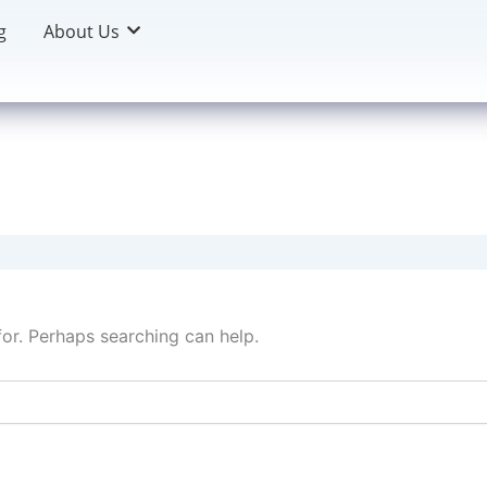
g
About Us
for. Perhaps searching can help.