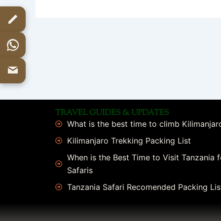
TRAVEL GUIDES & UPDATES
What is the best time to climb Kilimanjar
Kilimanjaro Trekking Packing List
When is the Best Time to Visit Tanzania f
Safaris
Tanzania Safari Recomended Packing Lis