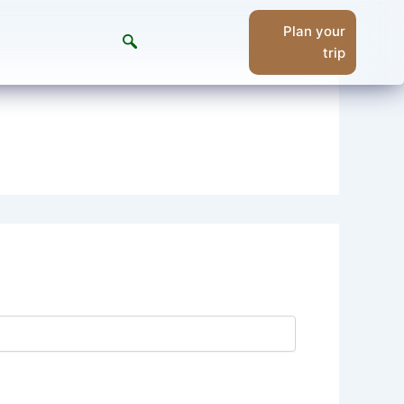
Plan your
trip