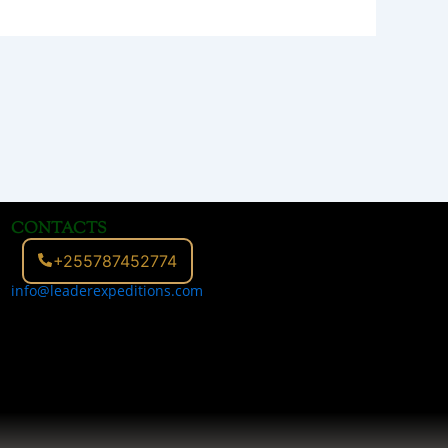
CONTACTS
+255787452774
info@leaderexpeditions.com