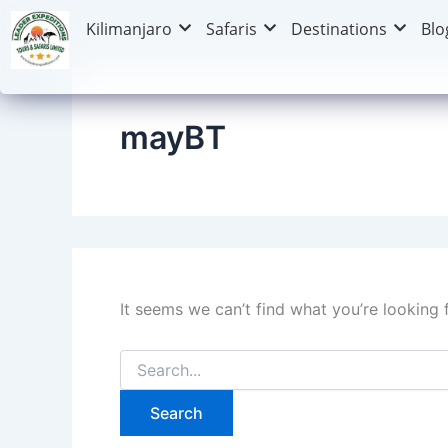
Search
Skip
Kilimanjaro
Safaris
Destinations
Blo
for:
to
content
mayBT
It seems we can’t find what you’re looking 