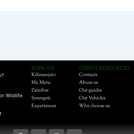
EXPROLE
USEFUL RESOURCES
Kilimanjaro
Contacts
o?
Mt. Meru
About us
Zanzibar
Our guides
or Wildlife
Serengeti
Our Vehicles
Experiences
Why choose us
t
F
Y
I
T