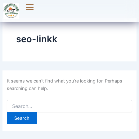
Search
Skip
for:
to
content
seo-linkk
It seems we can’t find what you’re looking for. Perhaps
searching can help.