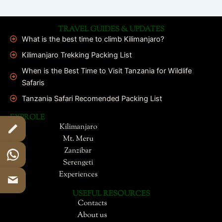
TRAVEL GUIDES & UPDATES
What is the best time to climb Kilimanjaro?
Kilimanjaro Trekking Packing List
When is the Best Time to Visit Tanzania for Wildlife
Safaris
Tanzania Safari Recomended Packing List
EXPROLE
Kilimanjaro
Mt. Meru
Zanzibar
Serengeti
Experiences
USEFUL RESOURCES
Contacts
About us